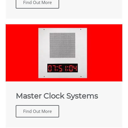
Find Out More
Master Clock Systems
Find Out More