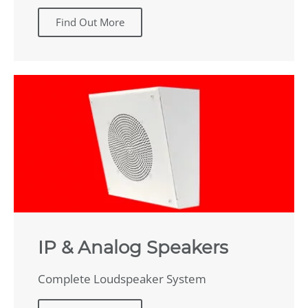
Find Out More
IP & Analog Speakers
Complete Loudspeaker System