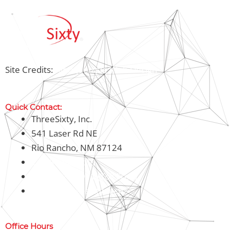
Site Credits:
Albuquerque Web Design
Quick Contact:
ThreeSixty, Inc.
541 Laser Rd NE
Rio Rancho, NM 87124
1-505-898-7230
1-800-326-8911 (Toll Free)
Office@threesixty.tech
Office Hours