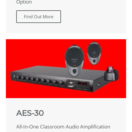
Option
Find Out More
AES-30
All-In-One Classroom Audio Amplification