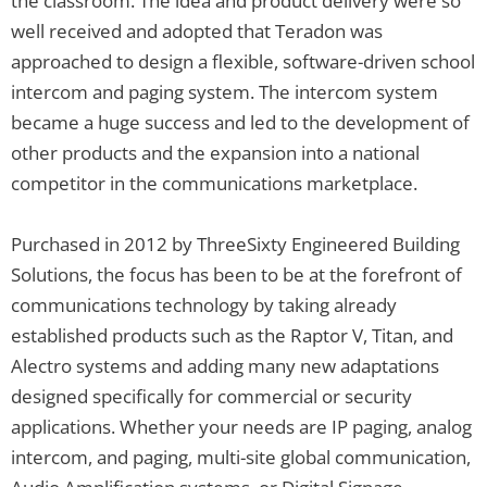
the classroom. The idea and product delivery were so
well received and adopted that Teradon was
approached to design a flexible, software-driven school
intercom and paging system. The intercom system
became a huge success and led to the development of
other products and the expansion into a national
competitor in the communications marketplace.
Purchased in 2012 by ThreeSixty Engineered Building
Solutions, the focus has been to be at the forefront of
communications technology by taking already
established products such as the Raptor V, Titan, and
Alectro systems and adding many new adaptations
designed specifically for commercial or security
applications. Whether your needs are IP paging, analog
intercom, and paging, multi-site global communication,