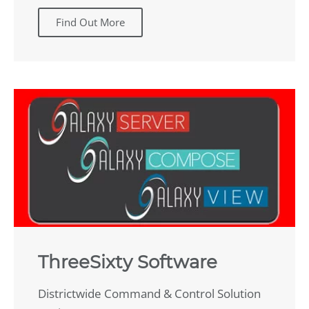
Find Out More
ThreeSixty Software
Districtwide Command & Control Solution