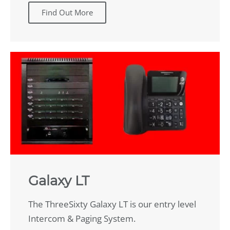
Find Out More
Galaxy LT
The ThreeSixty Galaxy LT is our entry level
Intercom & Paging System.