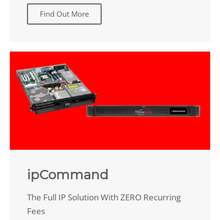
Find Out More
ipCommand
The Full IP Solution With ZERO Recurring
Fees