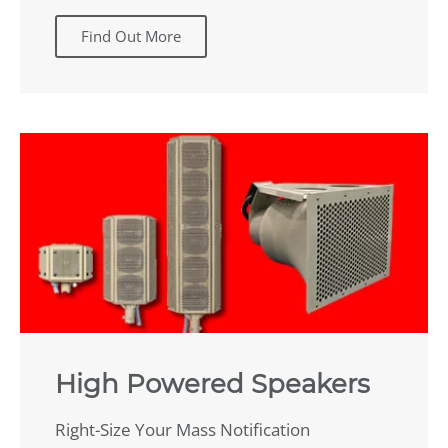
Find Out More
High Powered Speakers
Right-Size Your Mass Notification