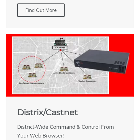
Find Out More
Distrix/Castnet
District-Wide Command & Control From
Your Web Browser!