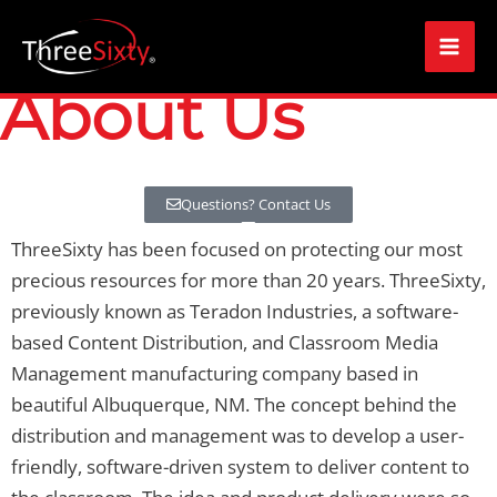
Skip
Mai
to
Men
content
About Us
Questions? Contact Us
ThreeSixty has been focused on protecting our most
precious resources for more than 20 years. ThreeSixty,
previously known as Teradon Industries, a software-
based Content Distribution, and Classroom Media
Management manufacturing company based in
beautiful Albuquerque, NM. The concept behind the
distribution and management was to develop a user-
friendly, software-driven system to deliver content to