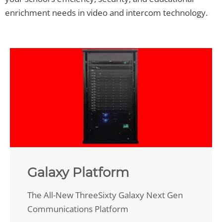
enrichment needs in video and intercom technology.
Galaxy Platform
The All-New ThreeSixty Galaxy Next Gen
Communications Platform