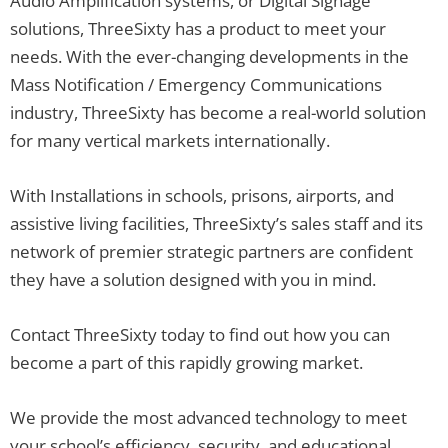
Audio Amplification systems, or Digital Signage
solutions, ThreeSixty has a product to meet your
needs. With the ever-changing developments in the
Mass Notification / Emergency Communications
industry, ThreeSixty has become a real-world solution
for many vertical markets internationally.
With Installations in schools, prisons, airports, and
assistive living facilities, ThreeSixty’s sales staff and its
network of premier strategic partners are confident
they have a solution designed with you in mind.
Contact ThreeSixty today to find out how you can
become a part of this rapidly growing market.
We provide the most advanced technology to meet
your school’s efficiency, security, and educational