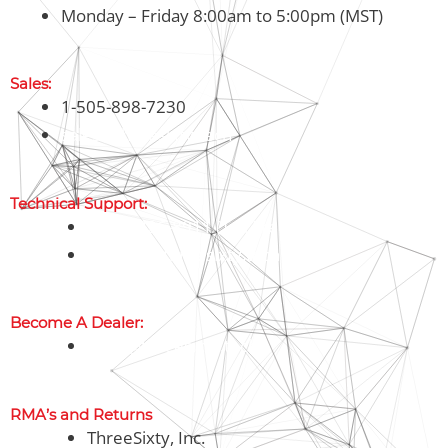
Monday – Friday 8:00am to 5:00pm (MST)
Sales:
1-505-898-7230
sales@threesixty.tech
Technical Support:
1-800-326-8911 (Toll Free)
support@threesixty.tech
Become A Dealer:
sales@threesixty.tech
RMA’s and Returns
ThreeSixty, Inc.