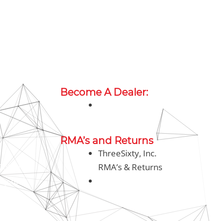
Become A Dealer:
sales@threesixty.tech
h
RMA’s and Returns
ThreeSixty, Inc.
oll Free)
RMA’s & Returns
ty.tech
rma@threesixty.tech