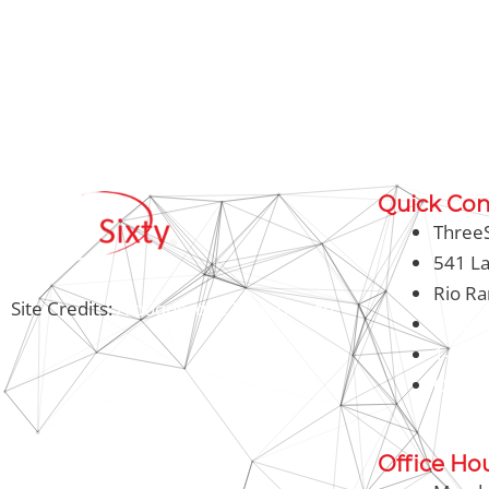
Quick Con
ThreeS
541 L
Rio R
Site Credits:
Albuquerque Web Design
1-505
1-800-
Office
Office Ho