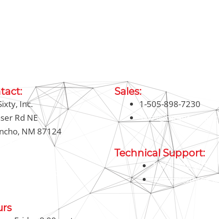
tact:
Sales:
ixty, Inc.
1-505-898-7230
aser Rd NE
sales@threesixty.tec
ancho, NM 87124
-898-7230
Technical Support:
326-8911 (Toll Free)
1-800-326-8911 (T
@threesixty.tech
support@threesix
urs