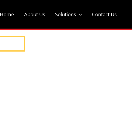
t Home
About Us
Solutions
Contact Us