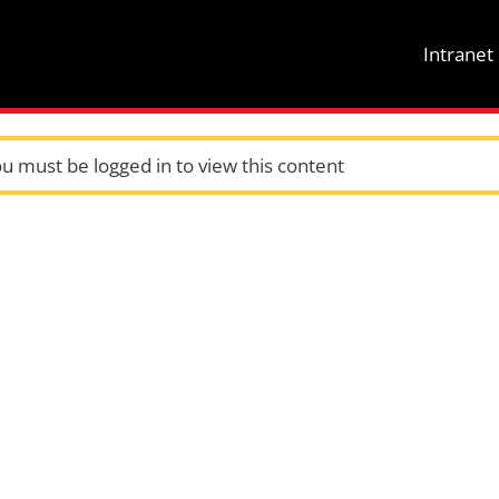
Intrane
u must be logged in to view this content