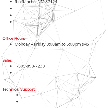
Rio Rancho, NM 87124
1-505-898-7230
1-800-326-8911 (Toll Free)
Office@threesixty.tech
Office Hours
Monday – Friday 8:00am to 5:00pm (MST)
Sales:
1-505-898-7230
sales@threesixty.tech
Technical Support:
1-800-326-8911 (Toll Free)
support@threesixty.tech