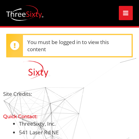
Skip
Mai
to
Men
content
You must be logged in to view this
content
Site Credits:
Albuquerque Web Design
Quick Contact:
ThreeSixty, Inc.
541 Laser Rd NE